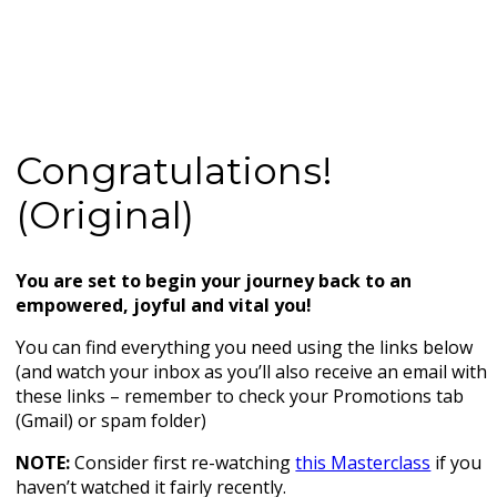
Congratulations!
(Original)
You are set to begin your journey back to an
empowered, joyful and vital you!
You can find everything you need using the links below
(and watch your inbox as you’ll also receive an email with
these links – remember to check your Promotions tab
(Gmail) or spam folder)
NOTE:
Consider first re-watching
this Masterclass
if you
haven’t watched it fairly recently.