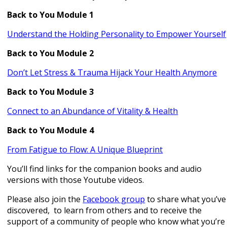
Back to You Module 1
Understand the Holding Personality to Empower Yourself
Back to You Module 2
Don’t Let Stress & Trauma Hijack Your Health Anymore
Back to You Module 3
Connect to an Abundance of Vitality & Health
Back to You Module 4
From Fatigue to Flow: A Unique Blueprint
You’ll find links for the companion books and audio
versions with those Youtube videos.
Please also join the
Facebook group
to share what you’ve
discovered, to learn from others and to receive the
support of a community of people who know what you’re